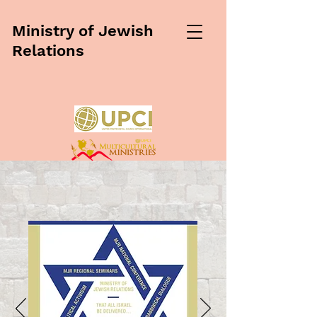
Ministry of Jewish
Relations