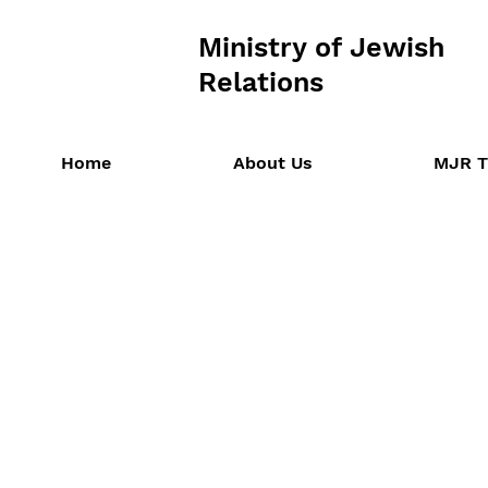
Ministry of Jewish
Relations
Home
About Us
MJR T