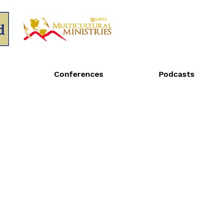
Conferences
Podcasts