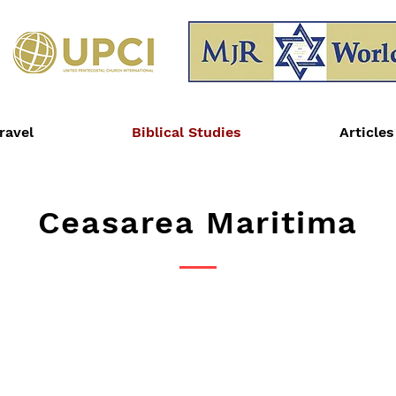
ravel
Biblical Studies
Articles
Ceasarea Maritima