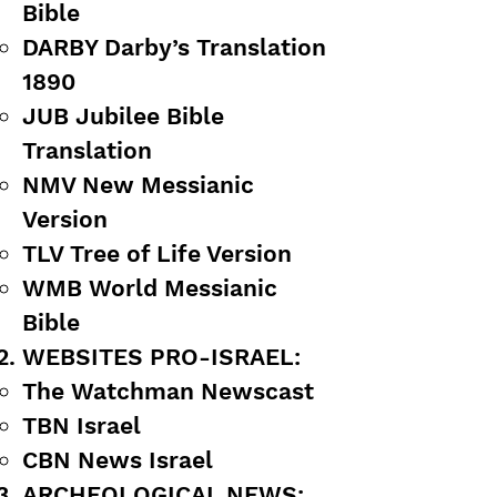
Bible
DARBY Darby’s Translation
1890
JUB Jubilee Bible
Translation
NMV New Messianic
Version
TLV Tree of Life Version
WMB World Messianic
Bible
WEBSITES PRO-ISRAEL:
The Watchman Newscast
TBN Israel
CBN News Israel
ARCHEOLOGICAL NEWS: