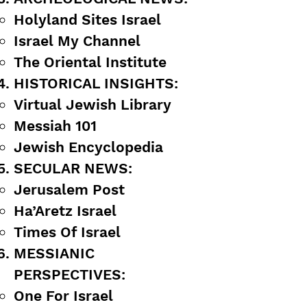
Holyland Sites Israel
Israel My Channel
The Oriental Institute
HISTORICAL INSIGHTS:
Virtual Jewish Library
Messiah 101
Jewish Encyclopedia
SECULAR NEWS:
Jerusalem Post
Ha’Aretz Israel
Times Of Israel
MESSIANIC
PERSPECTIVES:
One For Israel