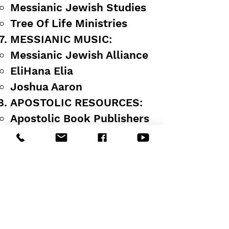
Messianic Jewish Studies
Tree Of Life Ministries
MESSIANIC MUSIC:
Messianic Jewish Alliance
EliHana Elia
Joshua Aaron
APOSTOLIC RESOURCES:
Apostolic Book Publishers
Charles Larkins Charts
ABI Apostolic Bible
Institute Lessons
NHT ENDTIME TEACHING:
Hebraic Roots
Jewish Holidays