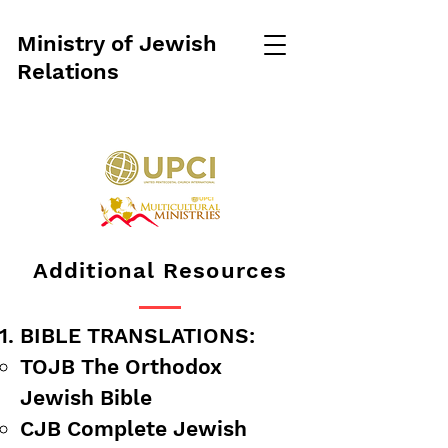
Ministry of Jewish
Relations
Additional Resources
BIBLE TRANSLATIONS:
​TOJB The Orthodox
Jewish Bible
CJB Complete Jewish