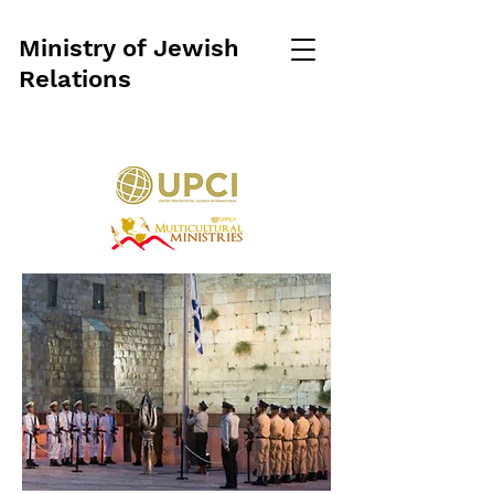
Ministry of Jewish
Relations