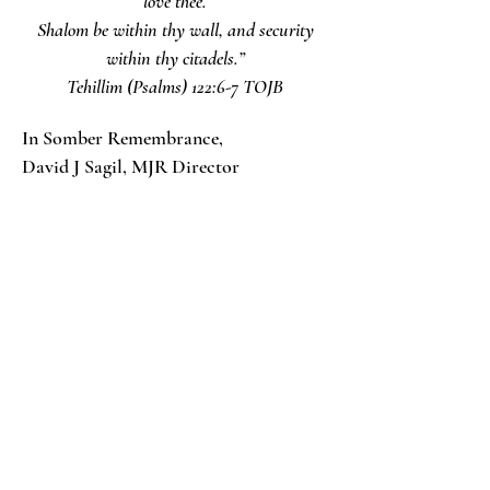
love thee.
Shalom be within thy wall, and security
within thy citadels.”
‭‭Tehillim‬ ‭(Psalms) 122:6-7‬ ‭TOJB
In Somber Remembrance,
David J Sagil, MJR Director