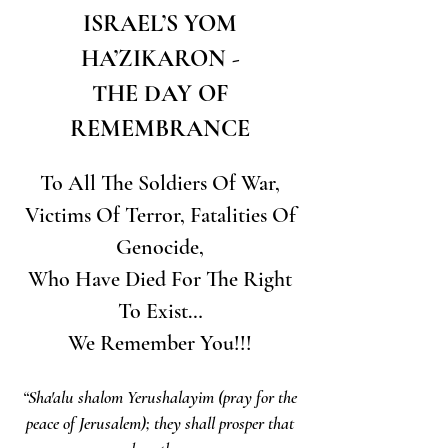
ISRAEL’S YOM
HA’ZIKARON -
THE DAY OF
REMEMBRANCE
To All The Soldiers Of War,
Victims Of Terror, Fatalities Of
Genocide,
Who Have Died For The Right
To Exist…
We Remember You!!!
“Sha'alu shalom Yerushalayim (pray for the
peace of Jerusalem); they shall prosper that