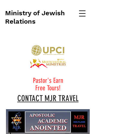
Ministry of Jewish
Relations
Pastor's Earn
Free Tours!
CONTACT MJR TRAVEL