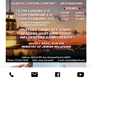
Copyright © 2022
MJR
. All
rights reserved.