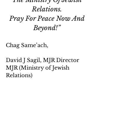
Relations.
Pray For Peace Now And
Beyond!”
Chag Same’ach,
David J Sagil, MJR Director
MJR (Ministry of Jewish
Relations)