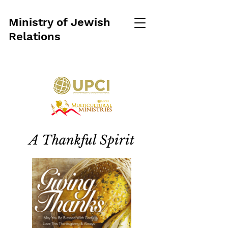
Ministry of Jewish
Relations
A Thankful Spirit