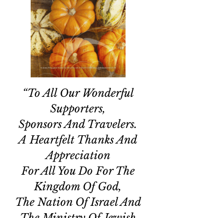
“To All Our Wonderful
Supporters,
Sponsors And Travelers.
A Heartfelt Thanks And
Appreciation
For All You Do For The
Kingdom Of God,
The Nation Of Israel And
The Ministry Of Jewish