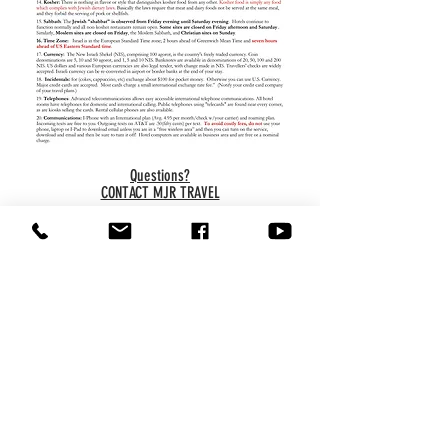
Questions?
CONTACT MJR TRAVEL
Copyright © 2022
MJR
. All
rights reserved.
About MJR