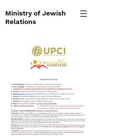
Ministry of Jewish
Relations